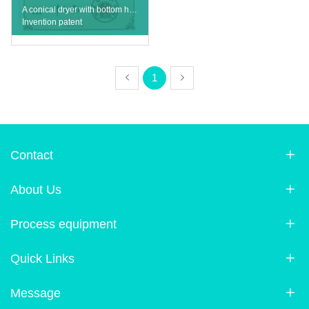
A conical dryer with bottom hemisphere
Invention patent
1
Contact
About Us
Process equipment
Quick Links
Message