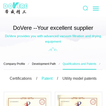
DoVere --Your excellent supplier
DoVere provides you with advanced vacuum filtration and drying
equipment
Company Profile
Development Path
Qualifications and Patents
B
Certifications
Patent
Utility model patents