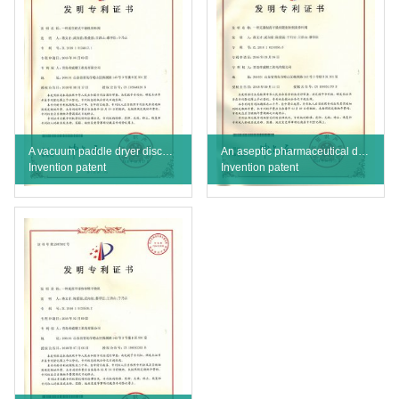
A vacuum paddle dryer discharge valve
An aseptic pharmaceutical dryer hard seal side directional discharge valve
Invention patent
Invention patent