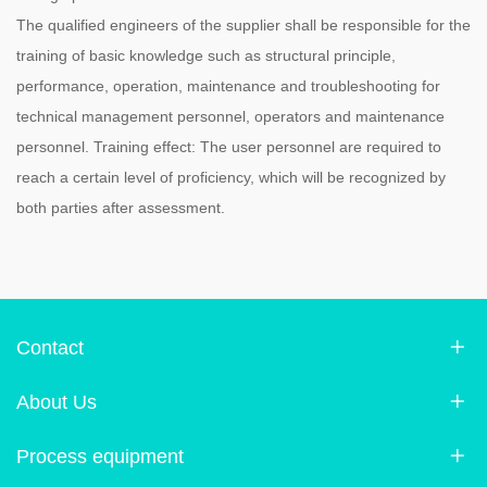
The qualified engineers of the supplier shall be responsible for the
training of basic knowledge such as structural principle,
performance, operation, maintenance and troubleshooting for
technical management personnel, operators and maintenance
personnel. Training effect: The user personnel are required to
reach a certain level of proficiency, which will be recognized by
both parties after assessment.
Contact
About Us
Process equipment