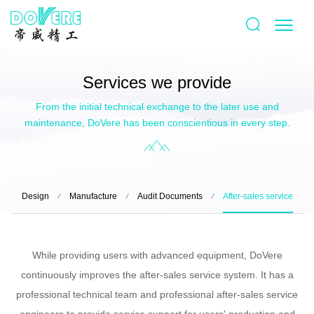
Services we provide
From the initial technical exchange to the later use and
maintenance, DoVere has been conscientious in every step.
Design
Manufacture
Audit Documents
After-sales service
While providing users with advanced equipment, DoVere
continuously improves the after-sales service system. It has a
professional technical team and professional after-sales service