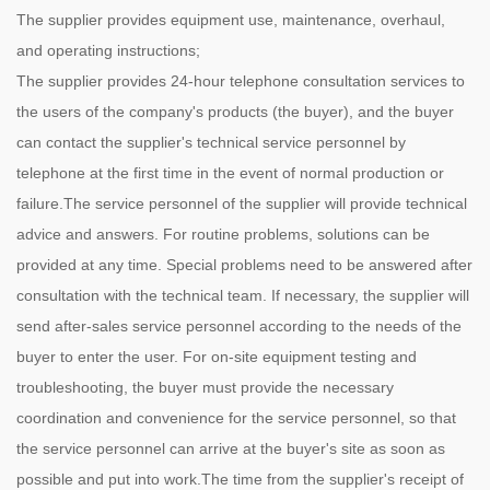
The supplier provides equipment use, maintenance, overhaul,
and operating instructions;
The supplier provides 24-hour telephone consultation services to
the users of the company's products (the buyer), and the buyer
can contact the supplier's technical service personnel by
telephone at the first time in the event of normal production or
failure.The service personnel of the supplier will provide technical
advice and answers. For routine problems, solutions can be
provided at any time. Special problems need to be answered after
consultation with the technical team. If necessary, the supplier will
send after-sales service personnel according to the needs of the
buyer to enter the user. For on-site equipment testing and
troubleshooting, the buyer must provide the necessary
coordination and convenience for the service personnel, so that
the service personnel can arrive at the buyer's site as soon as
possible and put into work.The time from the supplier's receipt of