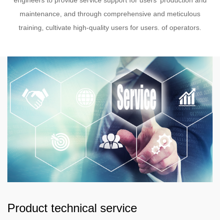
engineers to provide service support for users' production and
maintenance, and through comprehensive and meticulous
training, cultivate high-quality users for users. of operators.
Product technical service