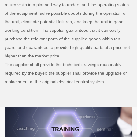
return visits in a planned way to understand the operating status
of the equipment, solve possible doubts during the operation of
the unit, eliminate potential failures, and keep the unit in good
working condition. The supplier guarantees that it can easily
purchase the relevant parts of the supplied goods within ten
years, and guarantees to provide high-quality parts at a price not
higher than the market price.
The supplier shall provide the technical drawings reasonably
required by the buyer; the supplier shall provide the upgrade or
replacement of the original electrical control system.