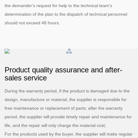
the demander's request for help to the technical team's
determination of the plan to the dispatch of technical personnel
should not exceed 48 hours.
Product quality assurance and after-
sales service
During the warranty period, if the product is damaged due to the
design, manufacture or material, the supplier is responsible for
free maintenance or replacement of parts; after the warranty
period, the supplier will provide timely repair and maintenance for
life, and the repair will only charge the material cost;
For the products used by the buyer, the supplier will make regular