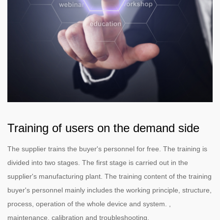
Training of users on the demand side
The supplier trains the buyer's personnel for free. The training is
divided into two stages. The first stage is carried out in the
supplier's manufacturing plant. The training content of the training
buyer's personnel mainly includes the working principle, structure,
process, operation of the whole device and system. ,
maintenance, calibration and troubleshooting.