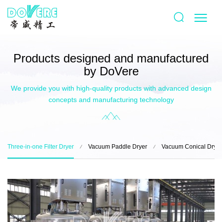
Products designed and manufactured
by DoVere
We provide you with high-quality products with advanced design
concepts and manufacturing technology
Three-in-one Filter Dryer
Vacuum Paddle Dryer
Vacuum Conical Dryer