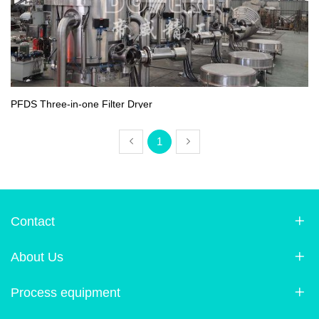
PFDS Three-in-one Filter Dryer
1
Contact
About Us
Process equipment